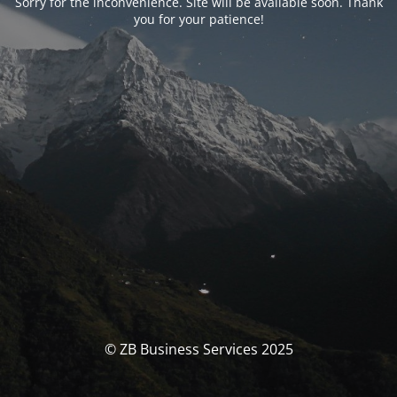
Sorry for the inconvenience. Site will be available soon. Thank
you for your patience!
© ZB Business Services 2025