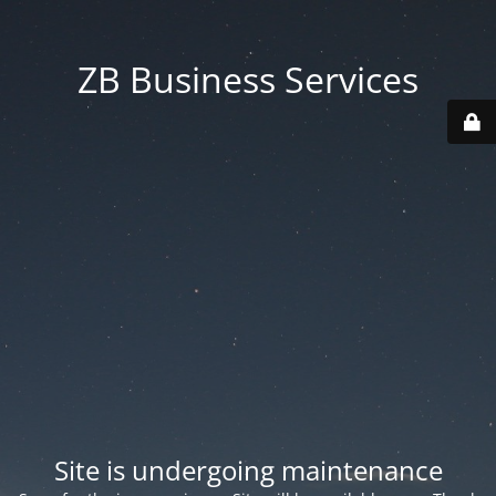
ZB Business Services
Site is undergoing maintenance