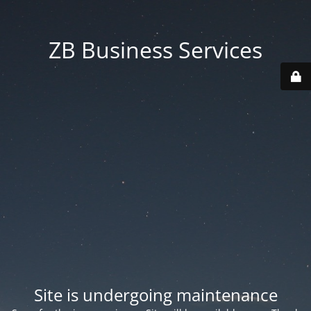
ZB Business Services
Site is undergoing maintenance