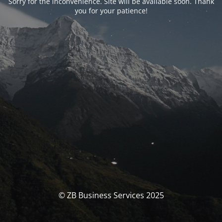
Sorry for the inconvenience. Site will be available soon. Thank
you for your patience!
© ZB Business Services 2025