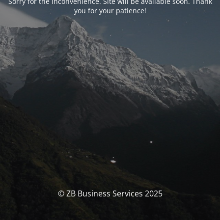
Sorry for the inconvenience. Site will be available soon. Thank
you for your patience!
© ZB Business Services 2025