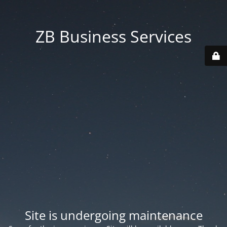
ZB Business Services
Site is undergoing maintenance