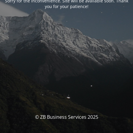
Sorry for the inconvenience. Site will be available soon. Thank
you for your patience!
© ZB Business Services 2025