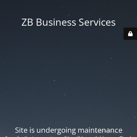
ZB Business Services
Site is undergoing maintenance