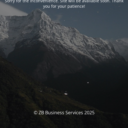
Sorry for the inconvenience. Site will be available soon. Thank
you for your patience!
© ZB Business Services 2025