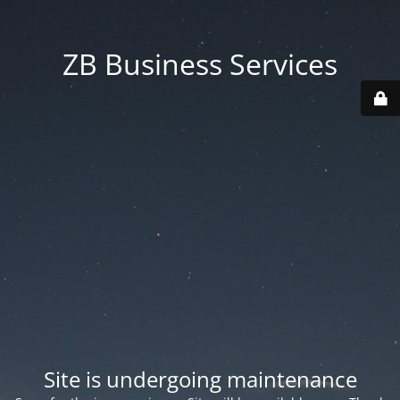
ZB Business Services
Site is undergoing maintenance