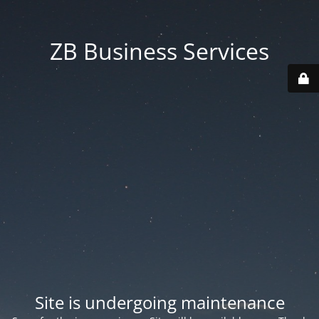
ZB Business Services
Site is undergoing maintenance