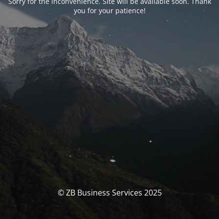
Sorry for the inconvenience. Site will be available soon. Thank
you for your patience!
© ZB Business Services 2025