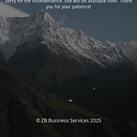
Sorry for the inconvenience. Site will be available soon. Thank
you for your patience!
© ZB Business Services 2025