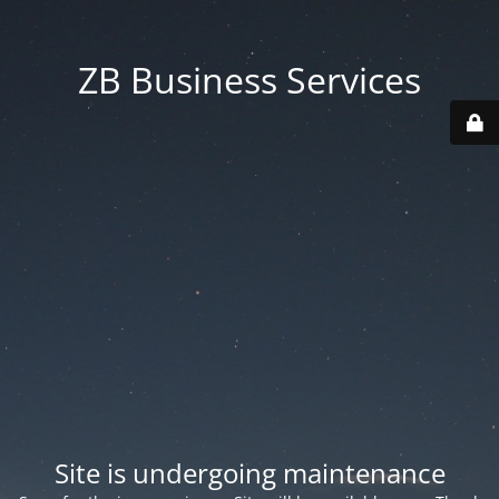
ZB Business Services
Site is undergoing maintenance