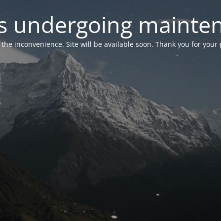
 is undergoing mainte
r the inconvenience. Site will be available soon. Thank you for your 