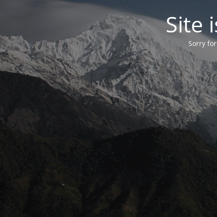
Site
Sorry fo