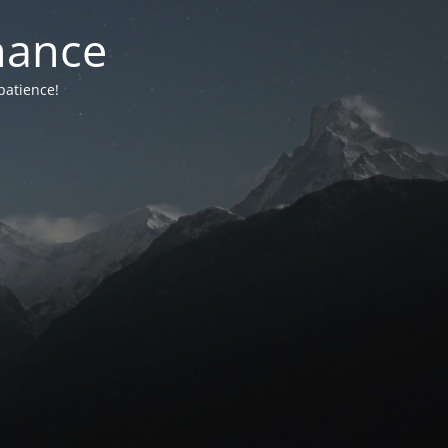
nance
patience!