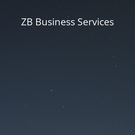
ZB Business Services