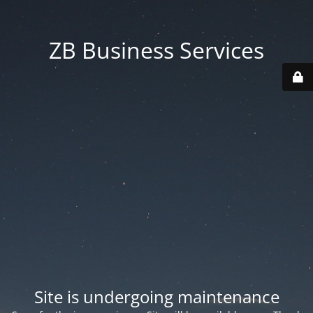
ZB Business Services
Site is undergoing maintenance