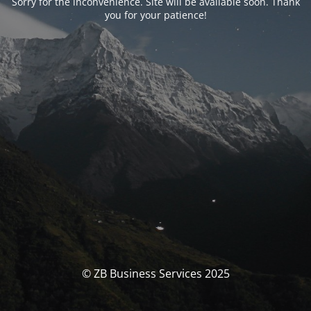
Sorry for the inconvenience. Site will be available soon. Thank
you for your patience!
© ZB Business Services 2025