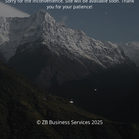
Sorry for the inconvenience. Site will be available soon. Thank
you for your patience!
© ZB Business Services 2025