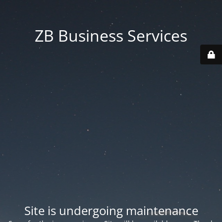
ZB Business Services
Site is undergoing maintenance