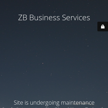
ZB Business Services
Site is undergoing maintenance