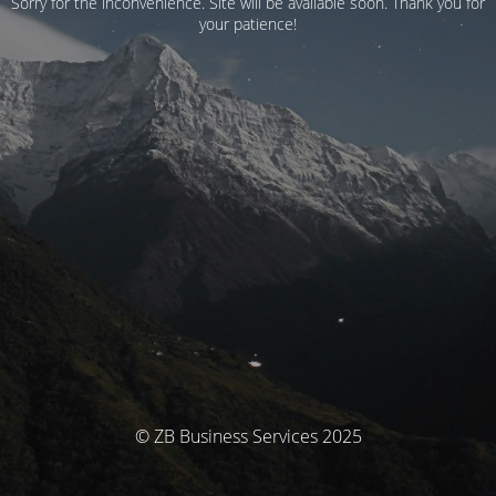
Sorry for the inconvenience. Site will be available soon. Thank you for
your patience!
© ZB Business Services 2025