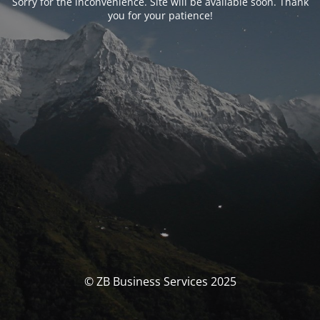
Sorry for the inconvenience. Site will be available soon. Thank
you for your patience!
© ZB Business Services 2025