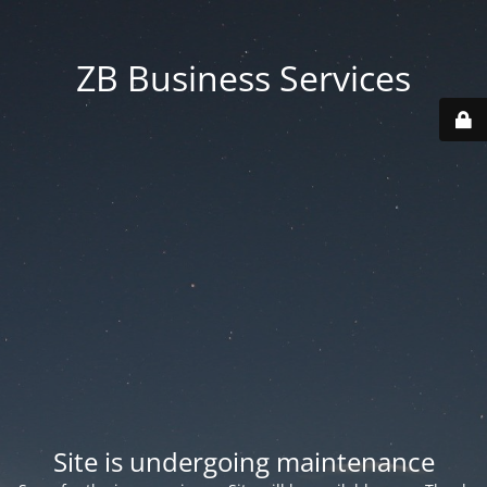
ZB Business Services
Site is undergoing maintenance