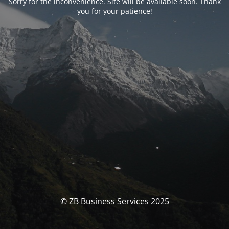
Sorry for the inconvenience. Site will be available soon. Thank
you for your patience!
© ZB Business Services 2025