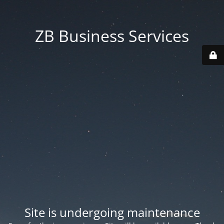
ZB Business Services
Site is undergoing maintenance