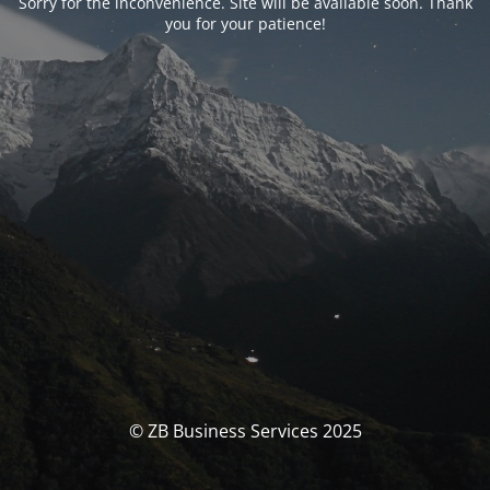
Sorry for the inconvenience. Site will be available soon. Thank
you for your patience!
© ZB Business Services 2025