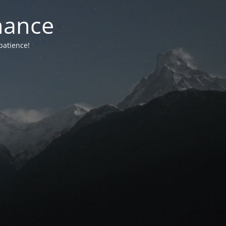
nance
patience!