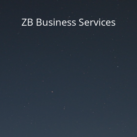
ZB Business Services