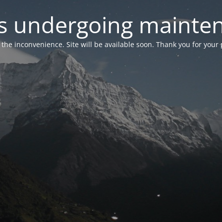
 is undergoing mainte
r the inconvenience. Site will be available soon. Thank you for your 