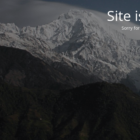
Site
Sorry fo