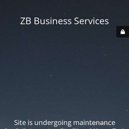
ZB Business Services
Site is undergoing maintenance