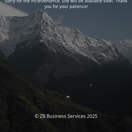
Sorry for the inconvenience. Site will be available soon. Thank
you for your patience!
© ZB Business Services 2025