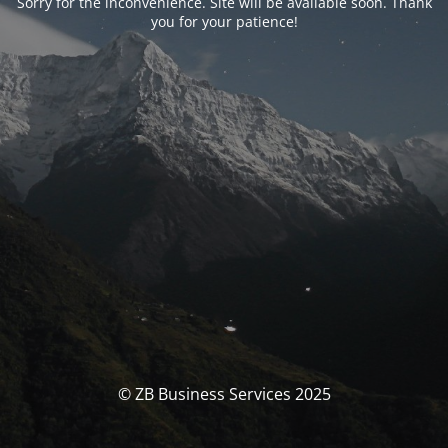
Sorry for the inconvenience. Site will be available soon. Thank
you for your patience!
© ZB Business Services 2025