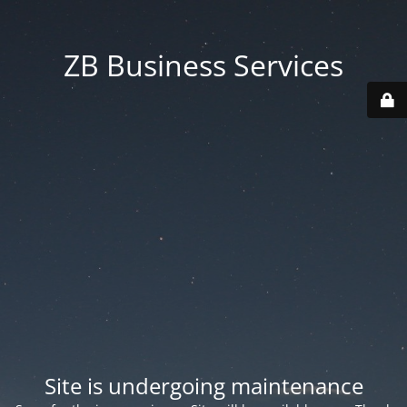
ZB Business Services
Site is undergoing maintenance