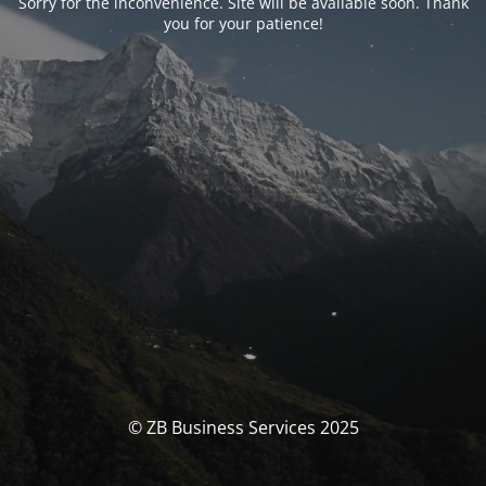
Sorry for the inconvenience. Site will be available soon. Thank
you for your patience!
© ZB Business Services 2025