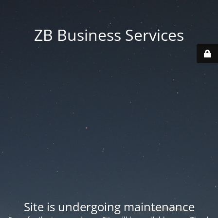
ZB Business Services
Site is undergoing maintenance