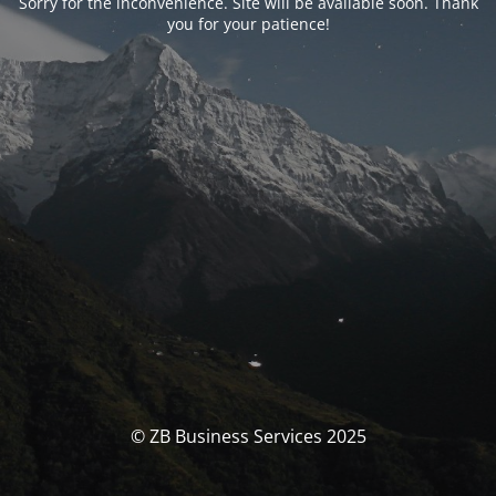
Sorry for the inconvenience. Site will be available soon. Thank
you for your patience!
© ZB Business Services 2025