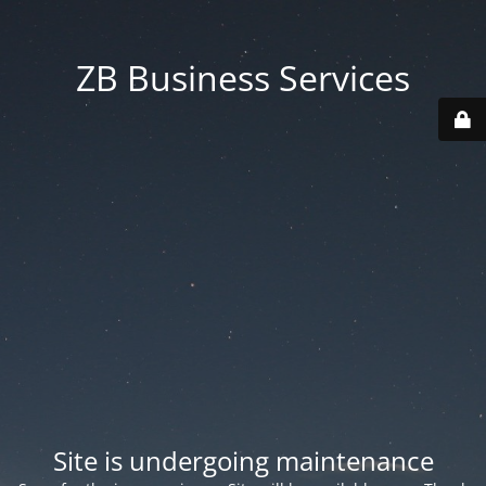
ZB Business Services
Site is undergoing maintenance