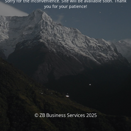
Sorry for the inconvenience. Site will be available soon. Thank
you for your patience!
© ZB Business Services 2025