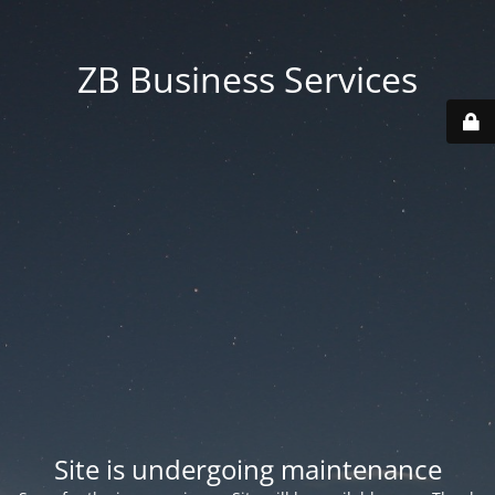
ZB Business Services
Site is undergoing maintenance