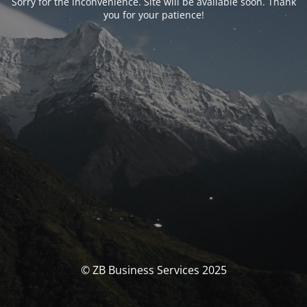
Sorry for the inconvenience. Site will be available soon. Thank
you for your patience!
© ZB Business Services 2025