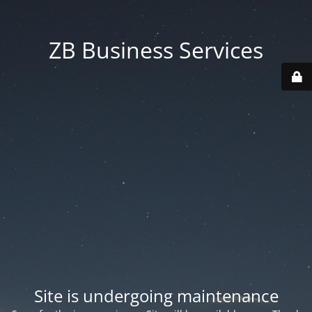
ZB Business Services
Site is undergoing maintenance