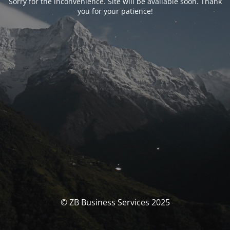
Sorry for the inconvenience. Site will be available soon. Thank
you for your patience!
© ZB Business Services 2025