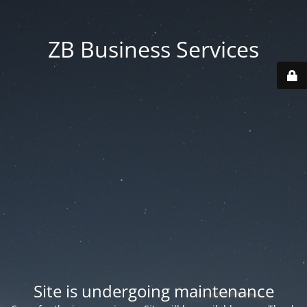
ZB Business Services
Site is undergoing maintenance