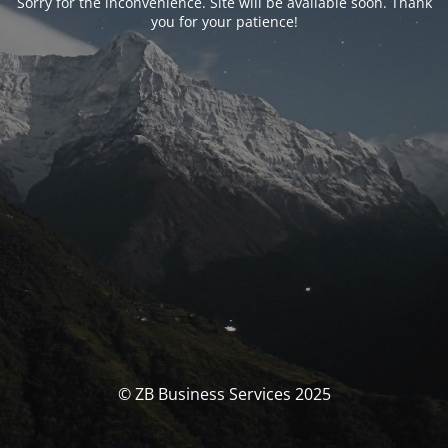
Sorry for the inconvenience. Site will be available soon. Thank
you for your patience!
© ZB Business Services 2025