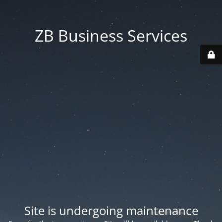
ZB Business Services
Site is undergoing maintenance