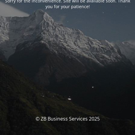
Sorry for the inconvenience. Site will be available soon. Thank
you for your patience!
© ZB Business Services 2025