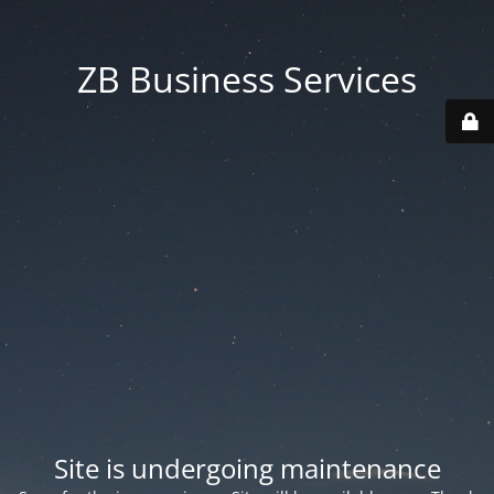
ZB Business Services
Site is undergoing maintenance