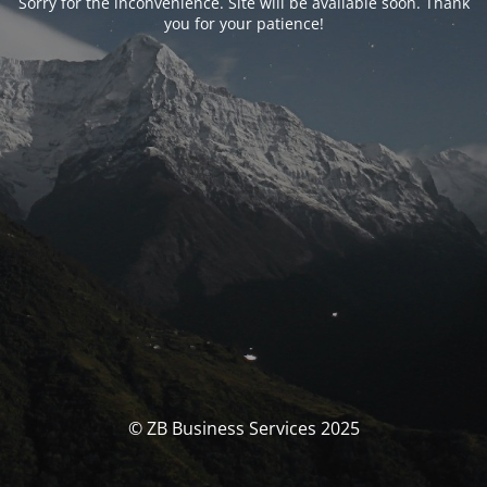
Sorry for the inconvenience. Site will be available soon. Thank
you for your patience!
© ZB Business Services 2025