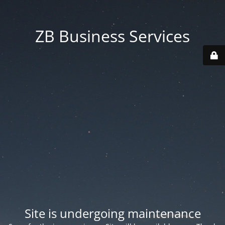
ZB Business Services
Site is undergoing maintenance