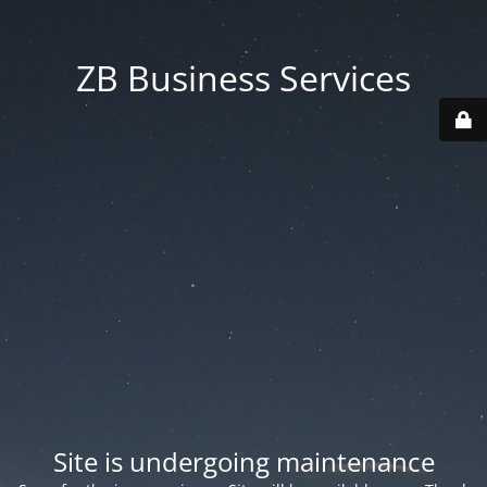
ZB Business Services
Site is undergoing maintenance