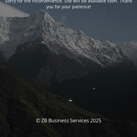
Sorry for the inconvenience. Site will be available soon. Thank
you for your patience!
© ZB Business Services 2025