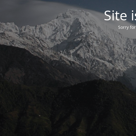
Site
Sorry fo