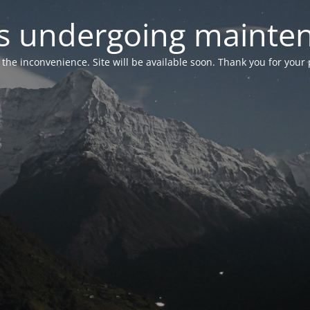
 is undergoing mainte
r the inconvenience. Site will be available soon. Thank you for your 