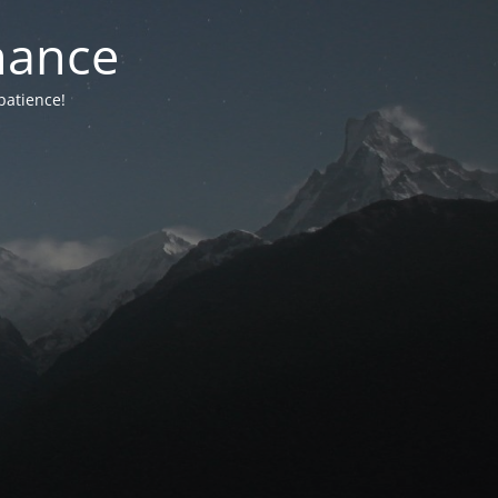
nance
patience!