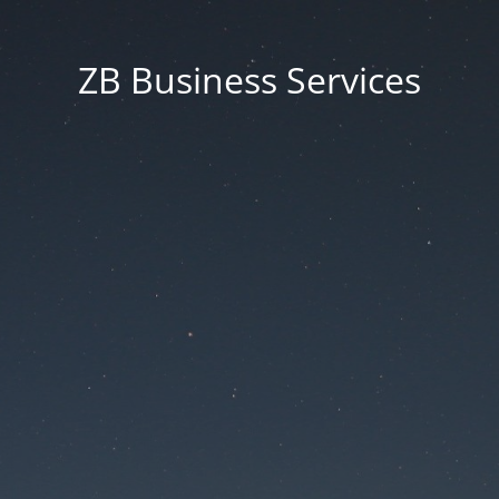
ZB Business Services