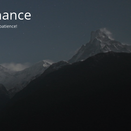
nance
patience!