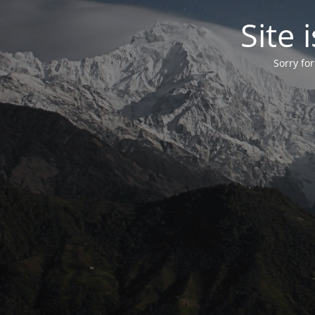
Site
Sorry fo