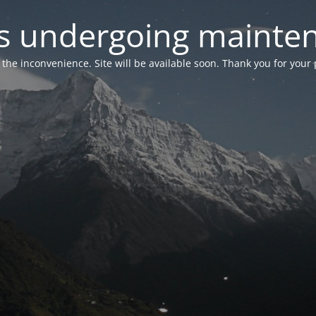
 is undergoing mainte
r the inconvenience. Site will be available soon. Thank you for your 