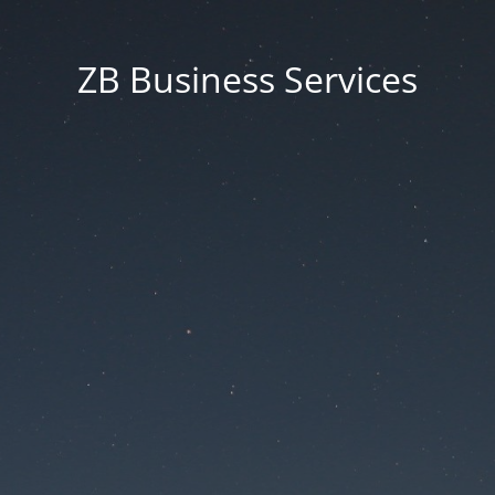
ZB Business Services