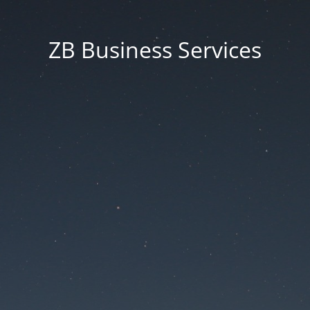
ZB Business Services