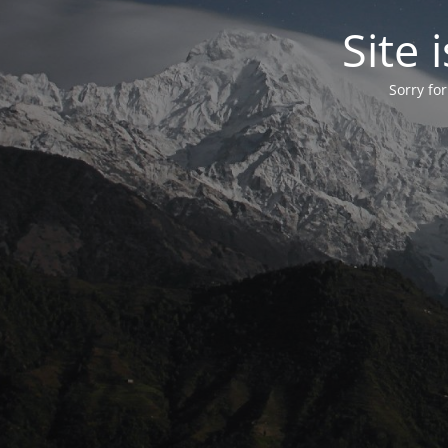
Site
Sorry fo