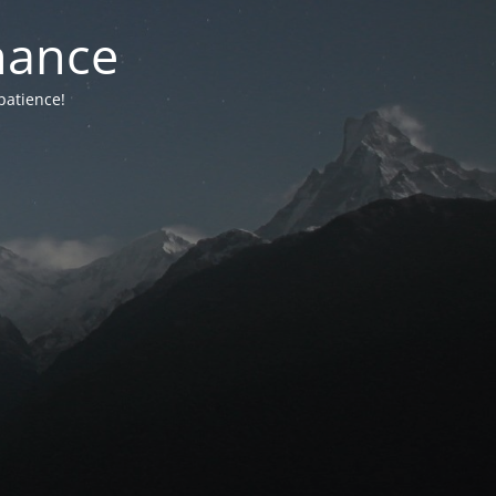
nance
patience!