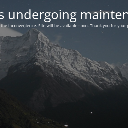
 is undergoing mainte
r the inconvenience. Site will be available soon. Thank you for your 