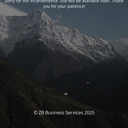
Sorry for the inconvenience. Site will be available soon. Thank
you for your patience!
© ZB Business Services 2025