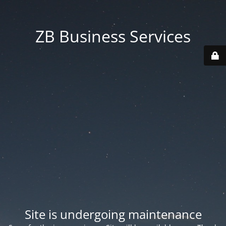
ZB Business Services
Site is undergoing maintenance