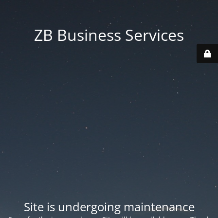
ZB Business Services
Site is undergoing maintenance