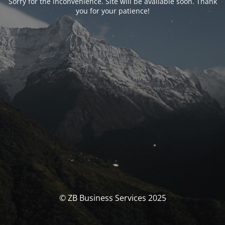
Sorry for the inconvenience. Site will be available soon. Thank
you for your patience!
© ZB Business Services 2025