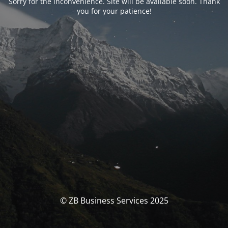
Sorry for the inconvenience. Site will be available soon. Thank
you for your patience!
© ZB Business Services 2025