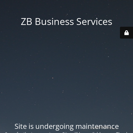
ZB Business Services
Site is undergoing maintenance