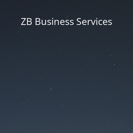
ZB Business Services