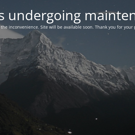
 is undergoing mainte
r the inconvenience. Site will be available soon. Thank you for your 