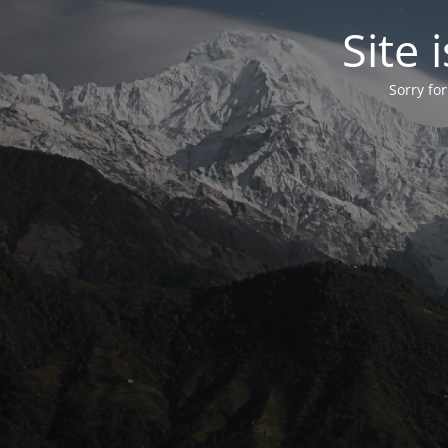
Site
Sorry fo