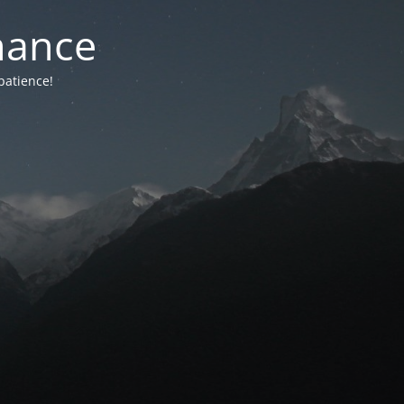
nance
patience!