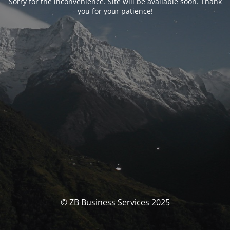
Sorry for the inconvenience. Site will be available soon. Thank
you for your patience!
© ZB Business Services 2025