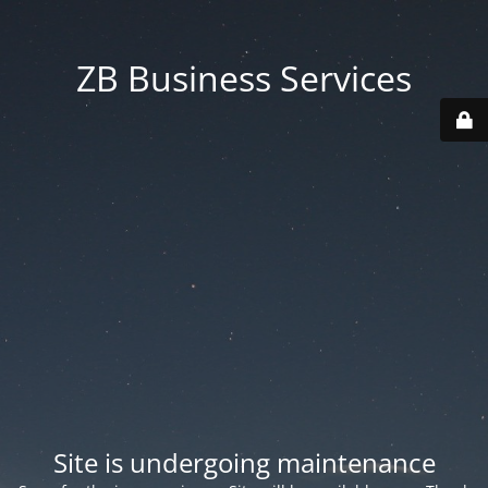
ZB Business Services
Site is undergoing maintenance